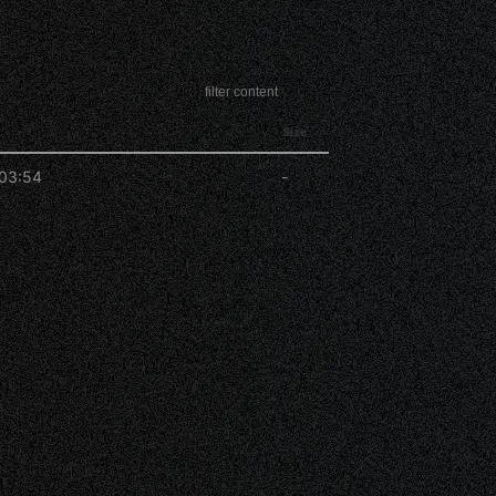
Size
03:54
-