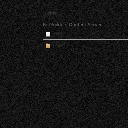
Home
BotBuilders Content Server
Name
static/