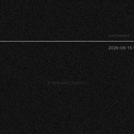
Last modified
2026-06-15 
© BotBuilders Robotics